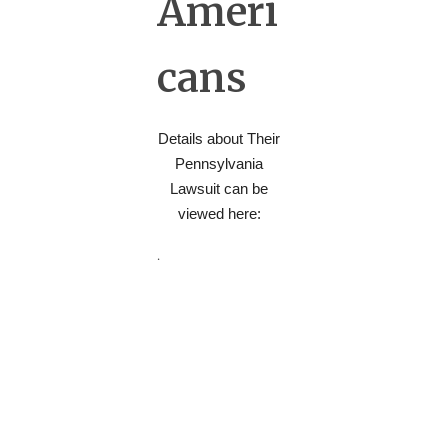
Ameri
cans
Details about Their
Pennsylvania
Lawsuit can be
viewed here:
.