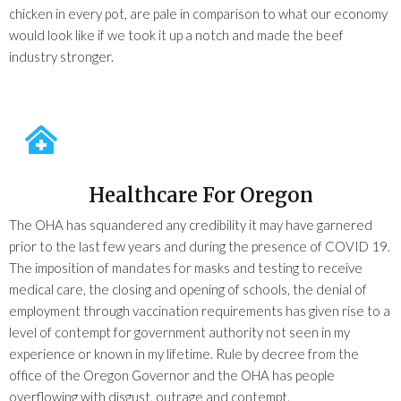
chicken in every pot, are pale in comparison to what our economy
would look like if we took it up a notch and made the beef
industry stronger.
Healthcare For Oregon
The OHA has squandered any credibility it may have garnered
prior to the last few years and during the presence of COVID 19.
The imposition of mandates for masks and testing to receive
medical care, the closing and opening of schools, the denial of
employment through vaccination requirements has given rise to a
level of contempt for government authority not seen in my
experience or known in my lifetime. Rule by decree from the
office of the Oregon Governor and the OHA has people
overflowing with disgust, outrage and contempt.