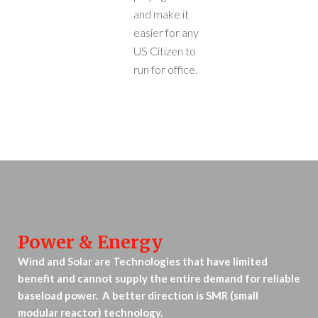
and make it
easier for any
US Citizen to
run for office.
Power & Energy
Wind and Solar are Technologies that have limited
benefit and cannot supply the entire demand for reliable
baseload power. A better direction is SMR (small
modular reactor) technology.