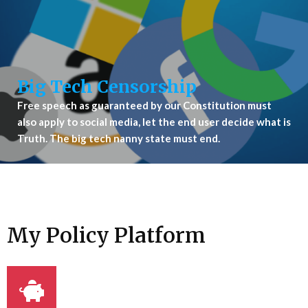
Big Tech Censorship
Free speech as guaranteed by our Constitution must
also apply to social media, let the end user decide what is
Truth. The big tech nanny state must end.
My Policy Platform