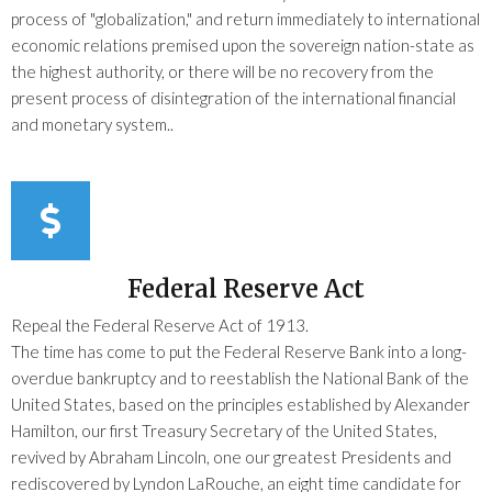
process of "globalization," and return immediately to international
economic relations premised upon the sovereign nation-state as
the highest authority, or there will be no recovery from the
present process of disintegration of the international financial
and monetary system..
Federal Reserve Act
Repeal the Federal Reserve Act of 1913.
The time has come to put the Federal Reserve Bank into a long-
overdue bankruptcy and to reestablish the National Bank of the
United States, based on the principles established by Alexander
Hamilton, our first Treasury Secretary of the United States,
revived by Abraham Lincoln, one our greatest Presidents and
rediscovered by Lyndon LaRouche, an eight time candidate for