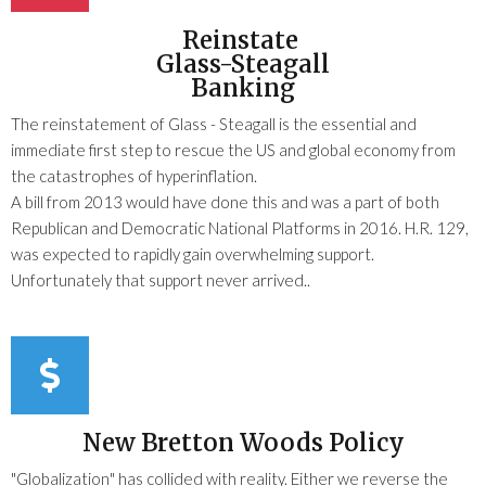
Reinstate
Glass-Steagall
Banking
The reinstatement of Glass - Steagall is the essential and
immediate first step to rescue the US and global economy from
the catastrophes of hyperinflation.
A bill from 2013 would have done this and was a part of both
Republican and Democratic National Platforms in 2016. H.R. 129,
was expected to rapidly gain overwhelming support.
Unfortunately that support never arrived..
New Bretton Woods Policy
"Globalization" has collided with reality. Either we reverse the