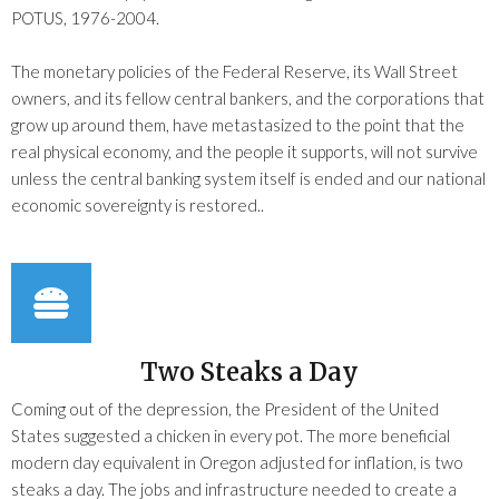
POTUS, 1976-2004.
The monetary policies of the Federal Reserve, its Wall Street
owners, and its fellow central bankers, and the corporations that
grow up around them, have metastasized to the point that the
real physical economy, and the people it supports, will not survive
unless the central banking system itself is ended and our national
economic sovereignty is restored..
Two Steaks a Day
Coming out of the depression, the President of the United
States suggested a chicken in every pot. The more beneficial
modern day equivalent in Oregon adjusted for inflation, is two
steaks a day. The jobs and infrastructure needed to create a