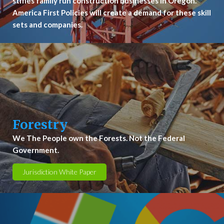
stifles family run construction businesses in Oregon.
America First Policies will create a demand for these skill
sets and companies.
Forestry
We The People own the Forests. Not the Federal
Government.
Jurisdiction White Paper