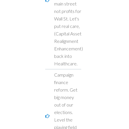
main street
not profits for
Wall St. Let's
put real care,
(Capital Asset
Realignment
Enhancement)
back into
Healthcare.
Campaign
finance
reform. Get
big money
out of our
elections.
Level the
playing field