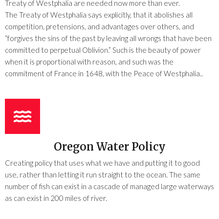
Treaty of Westphalia are needed now more than ever.
The Treaty of Westphalia says explicitly, that it abolishes all
competition, pretensions, and advantages over others, and
“forgives the sins of the past by leaving all wrongs that have been
committed to perpetual Oblivion.” Such is the beauty of power
when it is proportional with reason, and such was the
commitment of France in 1648, with the Peace of Westphalia..
Oregon Water Policy
Creating policy that uses what we have and putting it to good
use, rather than letting it run straight to the ocean. The same
number of fish can exist in a cascade of managed large waterways
as can exist in 200 miles of river.