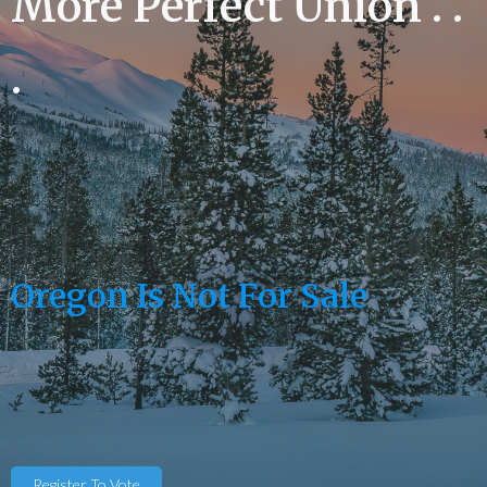
More Perfect Union . .
.
Oregon Is Not For Sale
Register To Vote