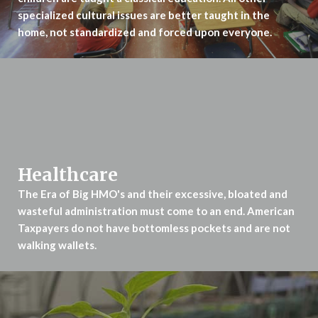
specialized cultural issues are better taught in the
home, not standardized and forced upon everyone.
Healthcare
The Era of Big HMO's and their excessive, bloated and
wasteful administration
must come to an end. American
Taxpayers do not have bottomless pockets
and are not
walking wallets.