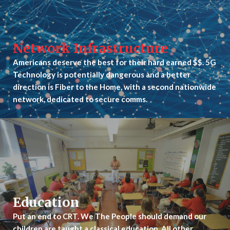
Network Infrastructure
Americans deserve the best for their hard earned $$. 5G
Technology is potentially dangerous and a better
direction is Fiber to the Home, with a second nationwide
network, dedicated to secure comms.
Education
Put an end to CRT. We The People should demand our
children are taught a classical education. All other