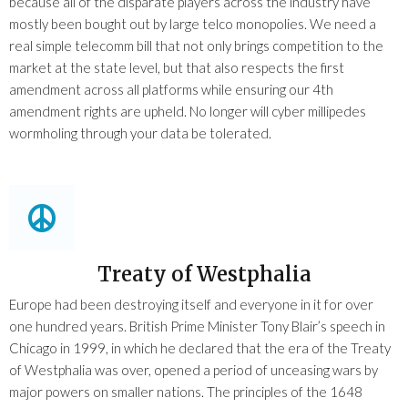
because all of the disparate players across the industry have
mostly been bought out by large telco monopolies. We need a
real simple telecomm bill that not only brings competition to the
market at the state level, but that also respects the first
amendment across all platforms while ensuring our 4th
amendment rights are upheld. No longer will cyber millipedes
wormholing through your data be tolerated.
Treaty of Westphalia
Europe had been destroying itself and everyone in it for over
one hundred years. British Prime Minister Tony Blair’s speech in
Chicago in 1999, in which he declared that the era of the Treaty
of Westphalia was over, opened a period of unceasing wars by
major powers on smaller nations. The principles of the 1648