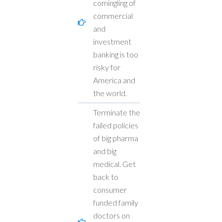
comingling of
commercial
and
investment
banking is too
risky for
America and
the world.
Terminate the
failed policies
of big pharma
and big
medical. Get
back to
consumer
funded family
doctors on