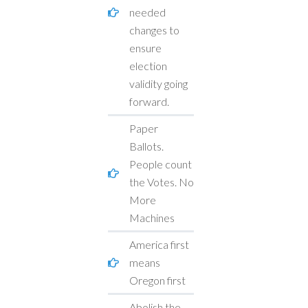
needed
changes to
ensure
election
validity going
forward.
Paper
Ballots.
People count
the Votes. No
More
Machines
America first
means
Oregon first
Abolish the