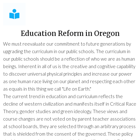
Education Reform in Oregon
We must reevaluate our commitment to future generations by
upgrading the curriculum in our public schools. The curriculum in
our public schools should be a reflection of who we are as human
beings. Inherent in all of us is the creative and cognitive capability
to discover universal physical principles and increase our power
as one human race living on our planet and respecting each other
as equals in this thing we call "Life on Earth."
The current trend in education and curriculum reflects the
decline of western civilization and manifests itself in Critical Race
Theory, gender studies and green ideology. These views and
course changes are not voted on by parent teacher associations
at school boards, they are selected through an arbitrary process
that is shielded from the consent of the governed. These policy