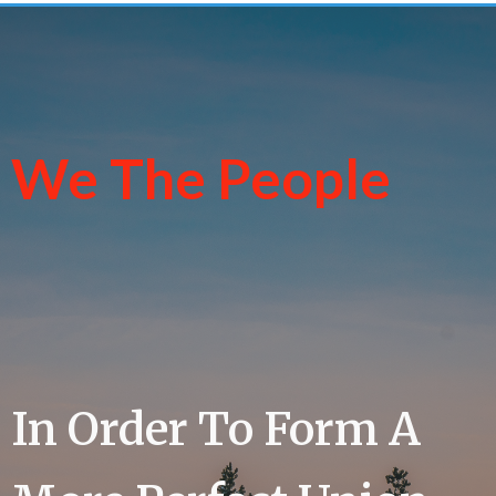
We The People
In Order To Form A