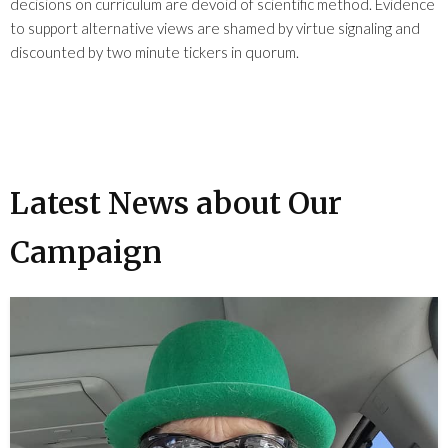
decisions on curriculum are devoid of scientific method. Evidence
to support alternative views are shamed by virtue signaling and
discounted by two minute tickers in quorum.
Latest News about Our
Campaign