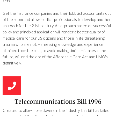
sets.
Get the insurance companies and their lobbyist accountants out
of the room and allow medical professionals to develop another
approach for the 21st century. An approach based on successful
policy and principled application will render a better quality of
medical care for our US citizens and those in life threatening
trauma who are not. Harnessing knowledge and experience
attained from the past, to avoid making similar mistakes in the
future, will end the era of the Affordable Care Act and HMO's
definitively.
Telecommunications Bill 1996
Created to allow more players in the industry, this bill has failed