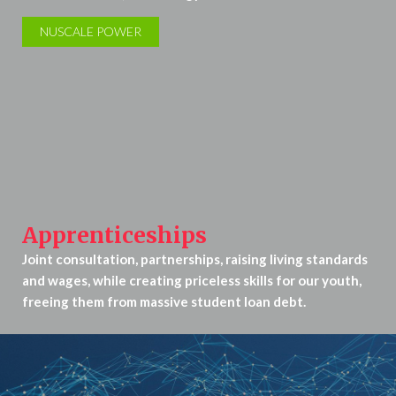
NUSCALE POWER
Apprenticeships
Joint consultation, partnerships, raising living standards
and wages, while creating priceless skills for our youth,
freeing them from massive student loan debt.