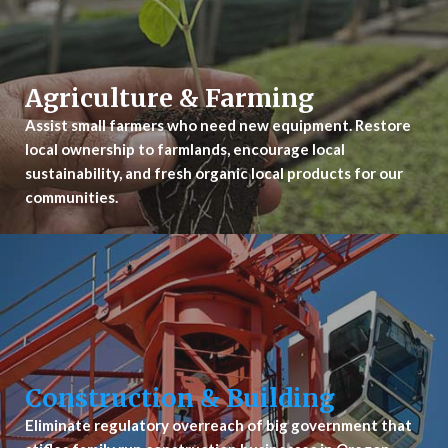
Agriculture & Farming
Assist small farmers who need new equipment. Restore
local ownership to farmlands, encourage local
sustainability, and fresh organic local products for our
communities.
Construction & Building
Eliminate regulatory overreach of big government that