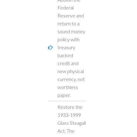
Federal
Reserve and
return to a
sound money
policy with
treasury
backed
credit and
new physical
currency, not
worthless
paper.
Restore the
1933-1999
Glass Steagall
Act. The