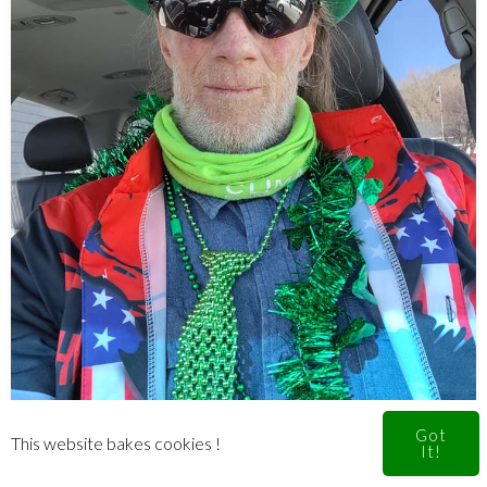
Got
This website bakes cookies !
It!