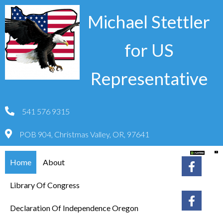
Michael Stettler
for US
Representative
541 576 9315
POB 904, Christmas Valley, OR, 97641
Home
About
Library Of Congress
Declaration Of Independence Oregon