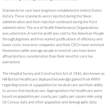
Standards for care have long been established in United States
history. These standards were rejected during the Nixon
administration and their rejection continued during the Ford
administration. The era of Health Maintenance Organizations
was ushered in. A rush for profit was sold to the American People
through jingoisms and free market justifications of efficiency and
lower costs. Insurance companies and their CEO's have enriched
themselves while average people in need of care have been
affoarded less consideration than their need for care has
warranted.
The Hospital Survey and Construction Act of 1946, also known as
Hill-Burton Healthcare deployed knowledge gained from WWII
regarding needs of a population for medical care and their ability
to access that medical care. Appropriations for healthcare were
based on population per county, per capita, per square mile using
US Census data and other population and demographic data