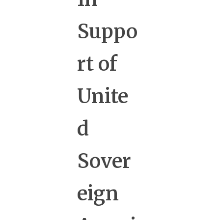
Suppo
rt of
Unite
d
Sover
eign