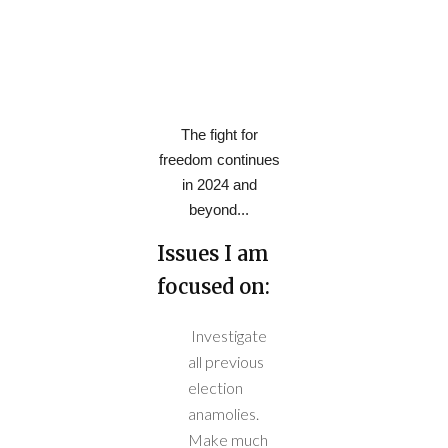
The fight for
freedom continues
in 2024 and
beyond...
Issues I am
focused on:
Investigate
all previous
election
anamolies.
Make much